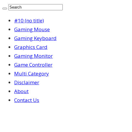
#10 (no title)
Gaming Mouse
Gaming Keyboard
Graphics Card
Gaming Monitor
Game Controller
Multi Category
Disclaimer
About
Contact Us