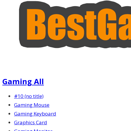
Gaming All
#10 (no title)
Gaming Mouse
Gaming Keyboard
Graphics Card