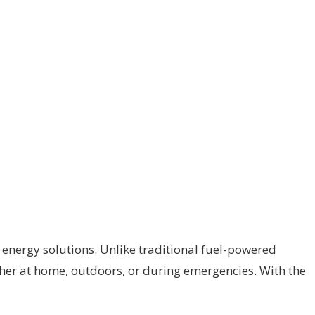
 energy solutions. Unlike traditional fuel-powered
ther at home, outdoors, or during emergencies. With the