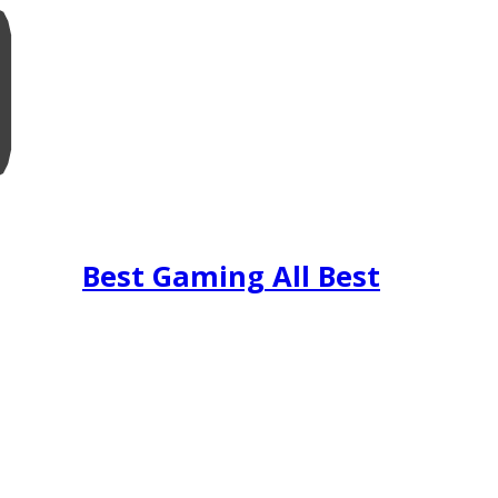
Best Gaming All Best