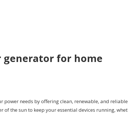
r generator for home
r power needs by offering clean, renewable, and reliable
r of the sun to keep your essential devices running, whe