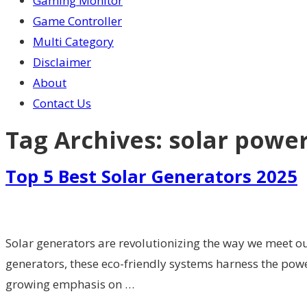
Gaming Monitor
Game Controller
Multi Category
Disclaimer
About
Contact Us
Tag Archives:
solar powe
Top 5 Best Solar Generators 2025
Solar generators are revolutionizing the way we meet ou
generators, these eco-friendly systems harness the powe
growing emphasis on …