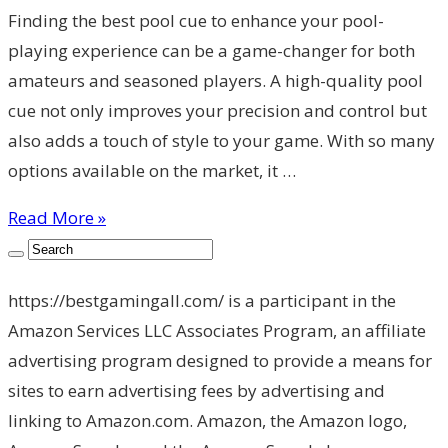
Finding the best pool cue to enhance your pool-
playing experience can be a game-changer for both
amateurs and seasoned players. A high-quality pool
cue not only improves your precision and control but
also adds a touch of style to your game. With so many
options available on the market, it …
Read More »
https://bestgamingall.com/ is a participant in the
Amazon Services LLC Associates Program, an affiliate
advertising program designed to provide a means for
sites to earn advertising fees by advertising and
linking to Amazon.com. Amazon, the Amazon logo,