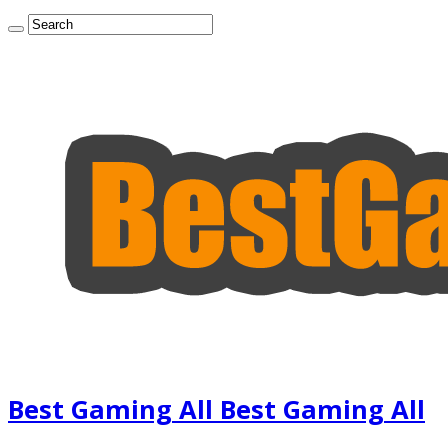
Best Gaming All Best Gaming All