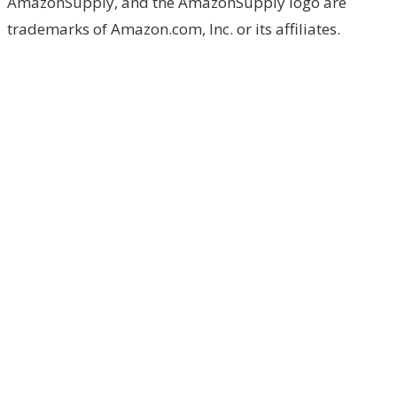
AmazonSupply, and the AmazonSupply logo are
trademarks of Amazon.com, Inc. or its affiliates.