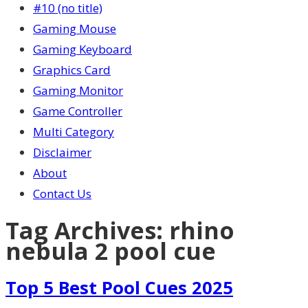
#10 (no title)
Gaming Mouse
Gaming Keyboard
Graphics Card
Gaming Monitor
Game Controller
Multi Category
Disclaimer
About
Contact Us
Tag Archives:
rhino
nebula 2 pool cue
Top 5 Best Pool Cues 2025