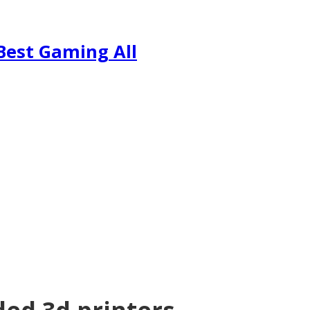
Best Gaming All