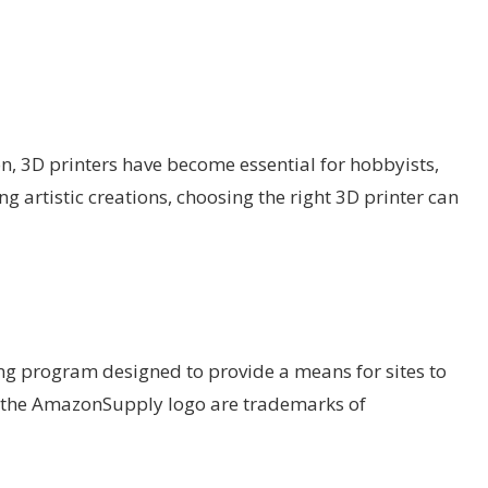
ion, 3D printers have become essential for hobbyists,
g artistic creations, choosing the right 3D printer can
ing program designed to provide a means for sites to
d the AmazonSupply logo are trademarks of