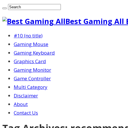
Best Gaming All 
#10 (no title)
Gaming Mouse
Gaming Keyboard
Graphics Card
Gaming Monitor
Game Controller
Multi Category
Disclaimer
About
Contact Us