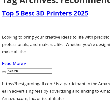
Tag Archives:
recommende
Top 5 Best 3D Printers 2025
Looking to bring your creative ideas to life with precisi
professionals, and makers alike. Whether you’re designin
make all the …
Read More »
https://bestgamingall.com/ is a participant in the Amaz
earn advertising fees by advertising and linking to 
Amazon.com, Inc. or its affiliates.