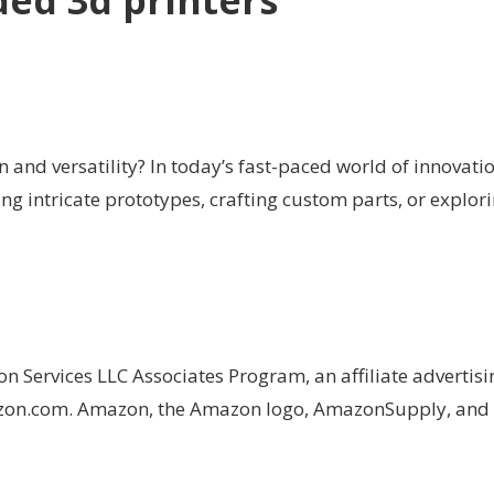
d 3d printers
on and versatility? In today’s fast-paced world of innovat
g intricate prototypes, crafting custom parts, or explorin
on Services LLC Associates Program, an affiliate advertis
Amazon.com. Amazon, the Amazon logo, AmazonSupply, an