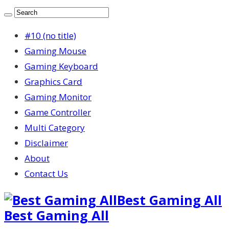
#10 (no title)
Gaming Mouse
Gaming Keyboard
Graphics Card
Gaming Monitor
Game Controller
Multi Category
Disclaimer
About
Contact Us
Best Gaming All
Best Gaming All