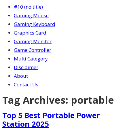
#10 (no title)
Gaming Mouse
Gaming Keyboard
Graphics Card
Gaming Monitor
Game Controller
Multi Category
Disclaimer
About
Contact Us
Tag Archives:
portable
Top 5 Best Portable Power
Station 2025