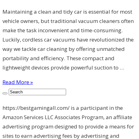
Maintaining a clean and tidy car is essential for most
vehicle owners, but traditional vacuum cleaners often
make the task inconvenient and time-consuming.
Luckily, cordless car vacuums have revolutionized the
way we tackle car cleaning by offering unmatched
portability and efficiency. These compact and
lightweight devices provide powerful suction to …
Read More »
https://bestgamingall.com/ is a participant in the
Amazon Services LLC Associates Program, an affiliate
advertising program designed to provide a means for
sites to earn advertising fees by advertising and