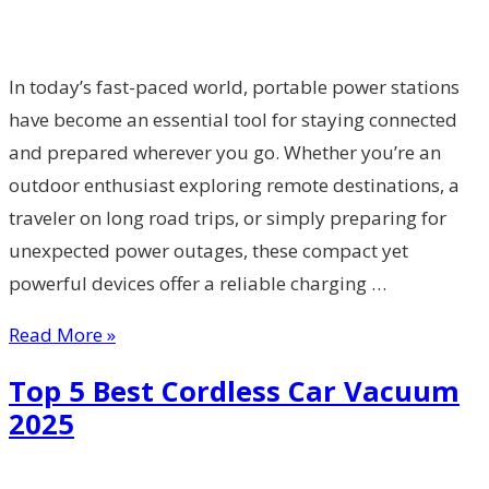
In today’s fast-paced world, portable power stations
have become an essential tool for staying connected
and prepared wherever you go. Whether you’re an
outdoor enthusiast exploring remote destinations, a
traveler on long road trips, or simply preparing for
unexpected power outages, these compact yet
powerful devices offer a reliable charging …
Read More »
Top 5 Best Cordless Car Vacuum
2025