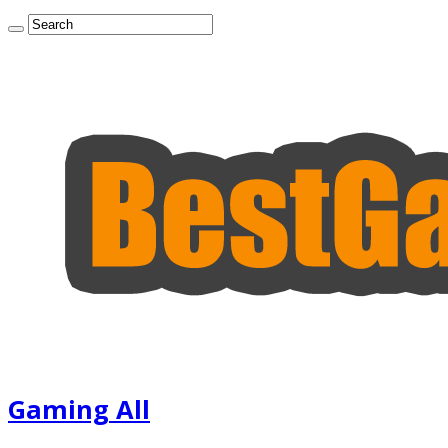
Gaming All