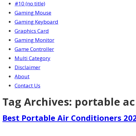
#10 (no title)
Gaming Mouse
Gaming Keyboard
Graphics Card
Gaming Monitor
Game Controller
Multi Category
Disclaimer
About
Contact Us
Tag Archives:
portable ac
Best Portable Air Conditioners 20