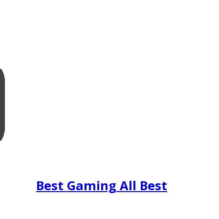
Best Gaming All Best