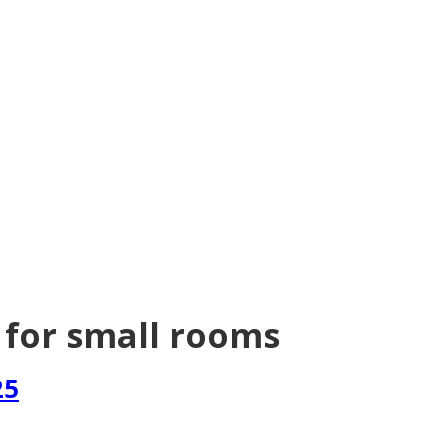
 for small rooms
25