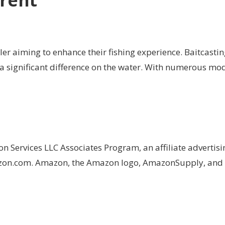
rrent
gler aiming to enhance their fishing experience. Baitcastin
 significant difference on the water. With numerous mode
on Services LLC Associates Program, an affiliate advertis
Amazon.com. Amazon, the Amazon logo, AmazonSupply, an