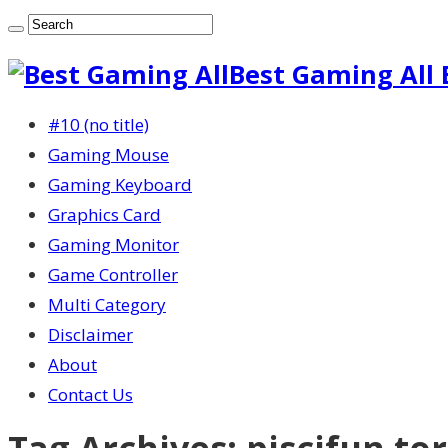
Best Gaming All 
#10 (no title)
Gaming Mouse
Gaming Keyboard
Graphics Card
Gaming Monitor
Game Controller
Multi Category
Disclaimer
About
Contact Us