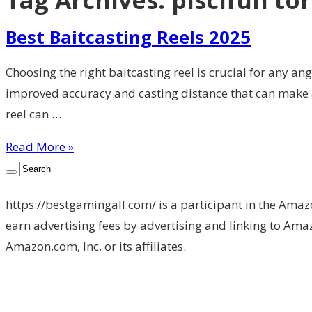
Tag Archives:
piscifun to
Best Baitcasting Reels 2025
Choosing the right baitcasting reel is crucial for any an
improved accuracy and casting distance that can make a
reel can …
Read More »
https://bestgamingall.com/ is a participant in the Amaz
earn advertising fees by advertising and linking to 
Amazon.com, Inc. or its affiliates.