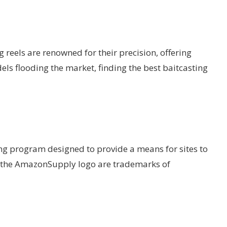
g reels are renowned for their precision, offering
ls flooding the market, finding the best baitcasting
ing program designed to provide a means for sites to
d the AmazonSupply logo are trademarks of