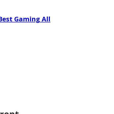
Best Gaming All