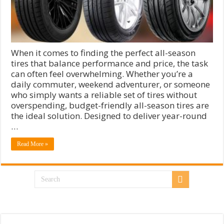
When it comes to finding the perfect all-season
tires that balance performance and price, the task
can often feel overwhelming. Whether you’re a
daily commuter, weekend adventurer, or someone
who simply wants a reliable set of tires without
overspending, budget-friendly all-season tires are
the ideal solution. Designed to deliver year-round
…
Read More »