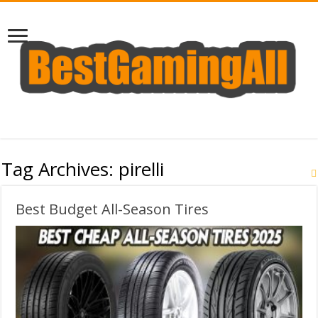
Tag Archives:
pirelli
Best Budget All-Season Tires