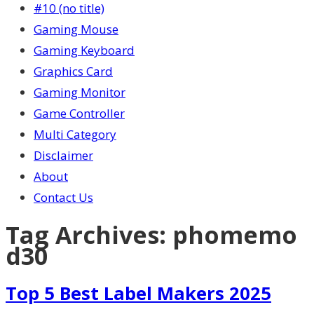
#10 (no title)
Gaming Mouse
Gaming Keyboard
Graphics Card
Gaming Monitor
Game Controller
Multi Category
Disclaimer
About
Contact Us
Tag Archives:
phomemo
d30
Top 5 Best Label Makers 2025