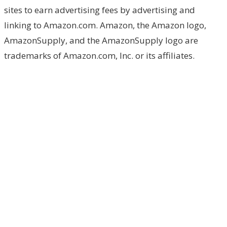
sites to earn advertising fees by advertising and
linking to Amazon.com. Amazon, the Amazon logo,
AmazonSupply, and the AmazonSupply logo are
trademarks of Amazon.com, Inc. or its affiliates.