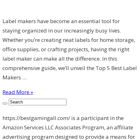
Label makers have become an essential tool for
staying organized in our increasingly busy lives.
Whether you’re creating neat labels for home storage,
office supplies, or crafting projects, having the right
label maker can make all the difference. In this
comprehensive guide, we’ll unveil the Top 5 Best Label
Makers …
Read More »
https://bestgamingall.com/ is a participant in the
Amazon Services LLC Associates Program, an affiliate
advertising program designed to provide a means for