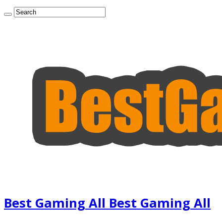
Best Gaming All Best Gaming All