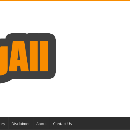
ory
Disclaimer
About
Contact Us