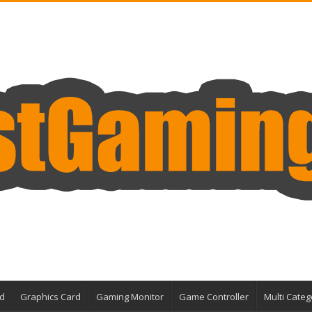
d
Graphics Card
Gaming Monitor
Game Controller
Multi Categ