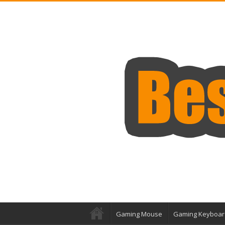
Gaming Mouse
Gaming Keyboar