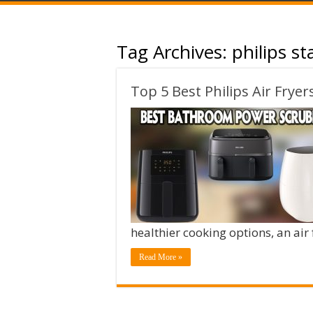
Tag Archives:
philips st
Top 5 Best Philips Air Fryer
healthier cooking options, an air
Read More »