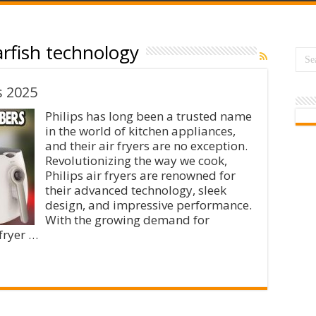
arfish technology
s 2025
Philips has long been a trusted name
in the world of kitchen appliances,
and their air fryers are no exception.
Revolutionizing the way we cook,
Philips air fryers are renowned for
their advanced technology, sleek
design, and impressive performance.
With the growing demand for
 fryer …