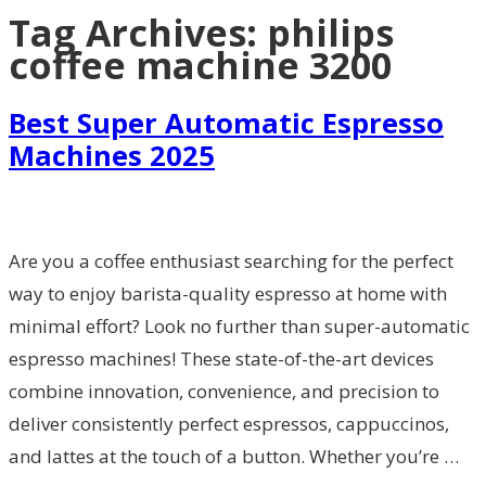
Tag Archives:
philips
coffee machine 3200
Best Super Automatic Espresso
Machines 2025
Are you a coffee enthusiast searching for the perfect
way to enjoy barista-quality espresso at home with
minimal effort? Look no further than super-automatic
espresso machines! These state-of-the-art devices
combine innovation, convenience, and precision to
deliver consistently perfect espressos, cappuccinos,
and lattes at the touch of a button. Whether you’re …