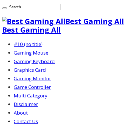
Best Gaming All
Best Gaming All
#10 (no title)
Gaming Mouse
Gaming Keyboard
Graphics Card
Gaming Monitor
Game Controller
Multi Category
Disclaimer
About
Contact Us