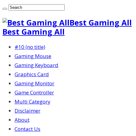
Best Gaming All
Best Gaming All
#10 (no title)
Gaming Mouse
Gaming Keyboard
Graphics Card
Gaming Monitor
Game Controller
Multi Category
Disclaimer
About
Contact Us