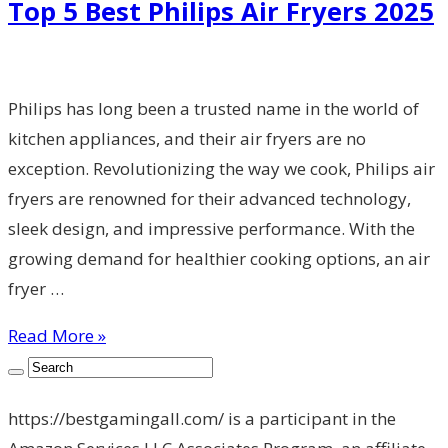
Top 5 Best Philips Air Fryers 2025
Philips has long been a trusted name in the world of
kitchen appliances, and their air fryers are no
exception. Revolutionizing the way we cook, Philips air
fryers are renowned for their advanced technology,
sleek design, and impressive performance. With the
growing demand for healthier cooking options, an air
fryer …
Read More »
https://bestgamingall.com/ is a participant in the