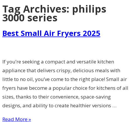
Tag Archives:
philips
3000 series
Best Small Air Fryers 2025
If you’re seeking a compact and versatile kitchen
appliance that delivers crispy, delicious meals with
little to no oil, you’ve come to the right place! Small air
fryers have become a popular choice for kitchens of all
sizes, thanks to their convenience, space-saving
designs, and ability to create healthier versions …
Read More »