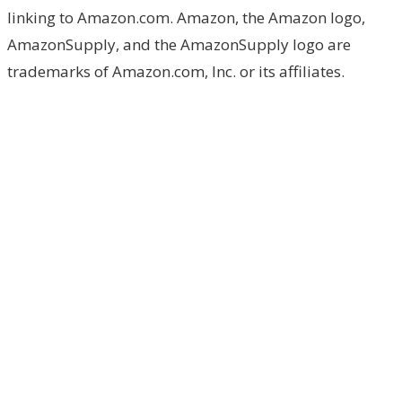
linking to Amazon.com. Amazon, the Amazon logo,
AmazonSupply, and the AmazonSupply logo are
trademarks of Amazon.com, Inc. or its affiliates.