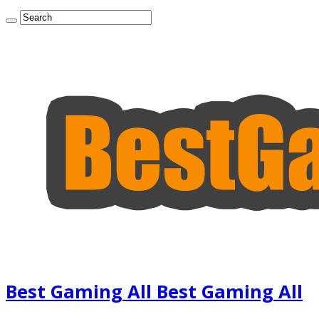
Best Gaming All Best Gaming All