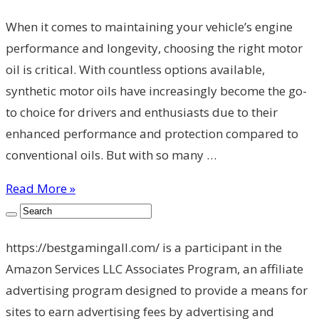
When it comes to maintaining your vehicle’s engine
performance and longevity, choosing the right motor
oil is critical. With countless options available,
synthetic motor oils have increasingly become the go-
to choice for drivers and enthusiasts due to their
enhanced performance and protection compared to
conventional oils. But with so many …
Read More »
https://bestgamingall.com/ is a participant in the
Amazon Services LLC Associates Program, an affiliate
advertising program designed to provide a means for
sites to earn advertising fees by advertising and