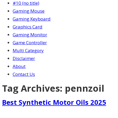
#10 (no title)
Gaming Mouse
Gaming Keyboard
Graphics Card
Gaming Monitor
Game Controller
Multi Category
Disclaimer
About
Contact Us
Tag Archives:
pennzoil
Best Synthetic Motor Oils 2025