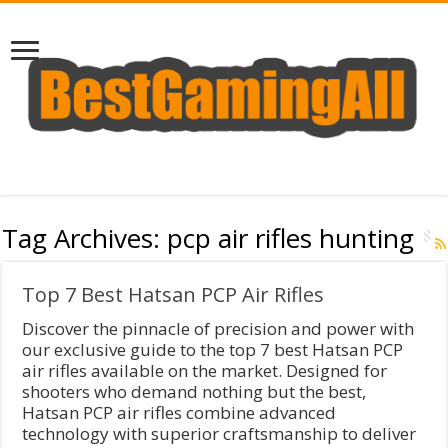
Tag Archives:
pcp air rifles hunting
Top 7 Best Hatsan PCP Air Rifles
Discover the pinnacle of precision and power with
our exclusive guide to the top 7 best Hatsan PCP
air rifles available on the market. Designed for
shooters who demand nothing but the best,
Hatsan PCP air rifles combine advanced
technology with superior craftsmanship to deliver