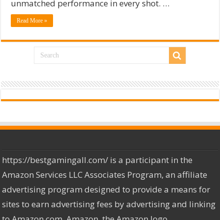
unmatched performance in every shot. …
Read More »
https://bestgamingall.com/ is a participant in the
Amazon Services LLC Associates Program, an affiliate
advertising program designed to provide a means for
sites to earn advertising fees by advertising and linking
to Amazon.com. Amazon, the Amazon logo,