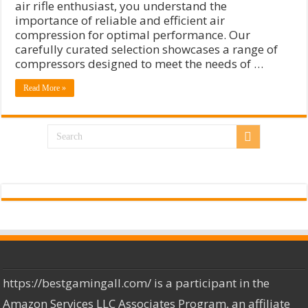
air rifle enthusiast, you understand the
importance of reliable and efficient air
compression for optimal performance. Our
carefully curated selection showcases a range of
compressors designed to meet the needs of …
Read More »
https://bestgamingall.com/ is a participant in the
Amazon Services LLC Associates Program, an affiliate