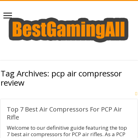
Tag Archives:
pcp air compressor
review
Top 7 Best Air Compressors For PCP Air
Rifle
​Welcome to our definitive guide featuring the top
7 best air compressors for PCP air rifles. As a PCP