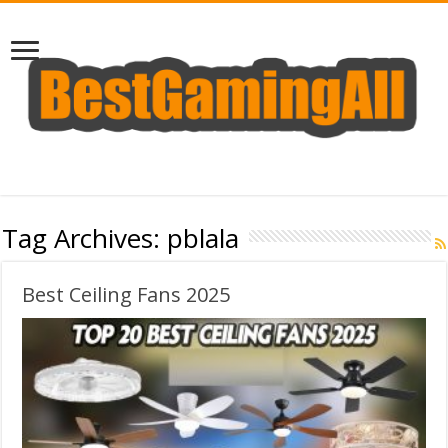
Tag Archives:
pblala
Best Ceiling Fans 2025