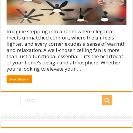
Imagine stepping into a room where elegance
meets unmatched comfort, where the air feels
lighter, and every corner exudes a sense of warmth
and relaxation. A well-chosen ceiling fan is more
than just a functional essential—it’s the heartbeat
of your home’s design and atmosphere. Whether
you’re looking to elevate your …
Read More »