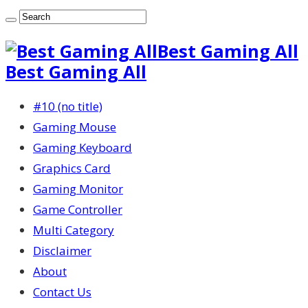
Best Gaming All
Best Gaming All
#10 (no title)
Gaming Mouse
Gaming Keyboard
Graphics Card
Gaming Monitor
Game Controller
Multi Category
Disclaimer
About
Contact Us