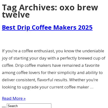
Tag Archives:
oxo brew
twelve
Best Drip Coffee Makers 2025
If you’re a coffee enthusiast, you know the undeniable
joy of starting your day with a perfectly brewed cup of
coffee. Drip coffee makers have remained a favorite
among coffee lovers for their simplicity and ability to
deliver consistent, flavorful results. Whether you’re
looking to upgrade your current coffee maker …
Read More »