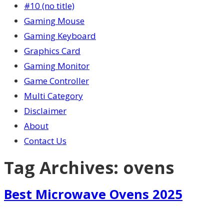
#10 (no title)
Gaming Mouse
Gaming Keyboard
Graphics Card
Gaming Monitor
Game Controller
Multi Category
Disclaimer
About
Contact Us
Tag Archives:
ovens
Best Microwave Ovens 2025