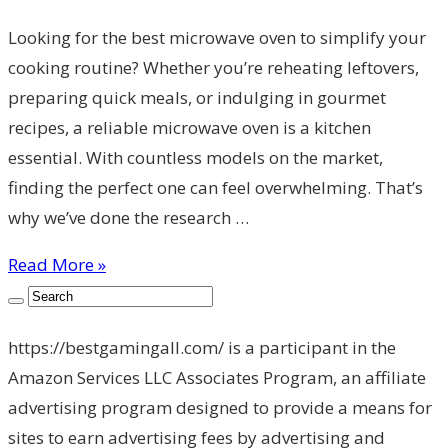
Looking for the best microwave oven to simplify your
cooking routine? Whether you’re reheating leftovers,
preparing quick meals, or indulging in gourmet
recipes, a reliable microwave oven is a kitchen
essential. With countless models on the market,
finding the perfect one can feel overwhelming. That’s
why we’ve done the research …
Read More »
https://bestgamingall.com/ is a participant in the
Amazon Services LLC Associates Program, an affiliate
advertising program designed to provide a means for
sites to earn advertising fees by advertising and