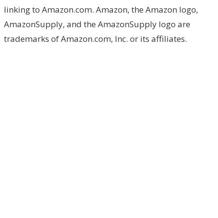
linking to Amazon.com. Amazon, the Amazon logo,
AmazonSupply, and the AmazonSupply logo are
trademarks of Amazon.com, Inc. or its affiliates.