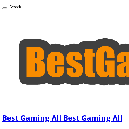
Best Gaming All Best Gaming All