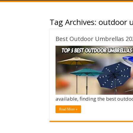
Tag Archives:
outdoor u
Best Outdoor Umbrellas 20
available, finding the best outd
Read More »