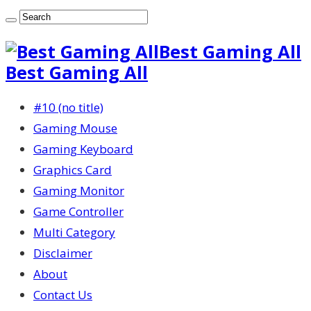
Best Gaming All
Best Gaming All
#10 (no title)
Gaming Mouse
Gaming Keyboard
Graphics Card
Gaming Monitor
Game Controller
Multi Category
Disclaimer
About
Contact Us