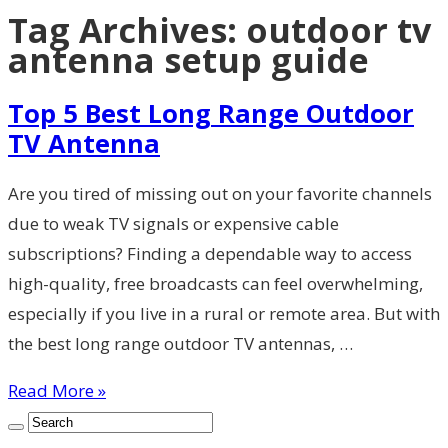
Tag Archives:
outdoor tv
antenna setup guide
Top 5 Best Long Range Outdoor
TV Antenna
Are you tired of missing out on your favorite channels
due to weak TV signals or expensive cable
subscriptions? Finding a dependable way to access
high-quality, free broadcasts can feel overwhelming,
especially if you live in a rural or remote area. But with
the best long range outdoor TV antennas, …
Read More »