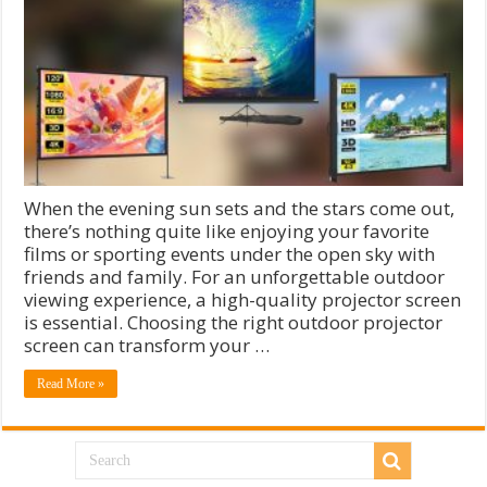
When the evening sun sets and the stars come out,
there’s nothing quite like enjoying your favorite
films or sporting events under the open sky with
friends and family. For an unforgettable outdoor
viewing experience, a high-quality projector screen
is essential. Choosing the right outdoor projector
screen can transform your …
Read More »