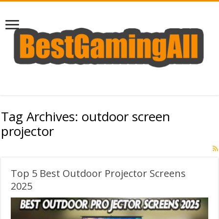
Tag Archives:
outdoor screen
projector
Top 5 Best Outdoor Projector Screens
2025