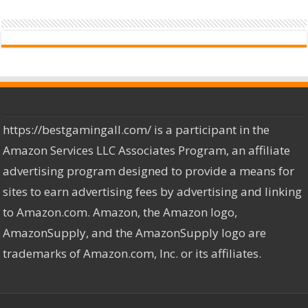
https://bestgamingall.com/ is a participant in the
Amazon Services LLC Associates Program, an affiliate
advertising program designed to provide a means for
sites to earn advertising fees by advertising and linking
to Amazon.com. Amazon, the Amazon logo,
AmazonSupply, and the AmazonSupply logo are
trademarks of Amazon.com, Inc. or its affiliates.