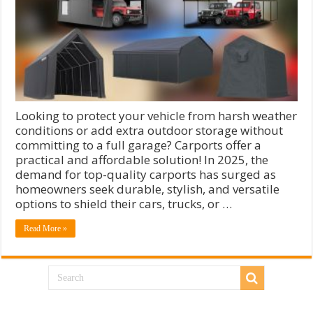
Looking to protect your vehicle from harsh weather
conditions or add extra outdoor storage without
committing to a full garage? Carports offer a
practical and affordable solution! In 2025, the
demand for top-quality carports has surged as
homeowners seek durable, stylish, and versatile
options to shield their cars, trucks, or …
Read More »