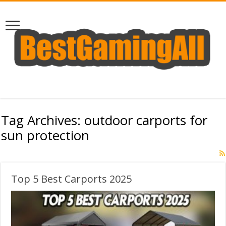
Tag Archives:
outdoor carports for
sun protection
Top 5 Best Carports 2025