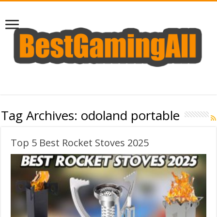
Tag Archives:
odoland portable
Top 5 Best Rocket Stoves 2025