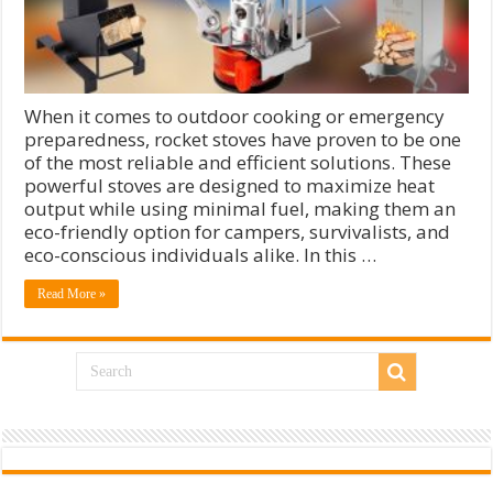
When it comes to outdoor cooking or emergency
preparedness, rocket stoves have proven to be one
of the most reliable and efficient solutions. These
powerful stoves are designed to maximize heat
output while using minimal fuel, making them an
eco-friendly option for campers, survivalists, and
eco-conscious individuals alike. In this …
Read More »