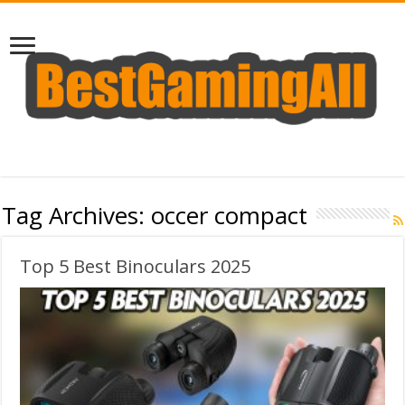
Tag Archives:
occer compact
Top 5 Best Binoculars 2025