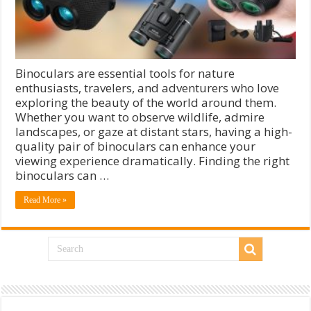
Binoculars are essential tools for nature
enthusiasts, travelers, and adventurers who love
exploring the beauty of the world around them.
Whether you want to observe wildlife, admire
landscapes, or gaze at distant stars, having a high-
quality pair of binoculars can enhance your
viewing experience dramatically. Finding the right
binoculars can …
Read More »