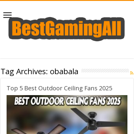
Tag Archives:
obabala
Top 5 Best Outdoor Ceiling Fans 2025