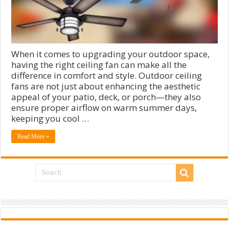
When it comes to upgrading your outdoor space,
having the right ceiling fan can make all the
difference in comfort and style. Outdoor ceiling
fans are not just about enhancing the aesthetic
appeal of your patio, deck, or porch—they also
ensure proper airflow on warm summer days,
keeping you cool …
Read More »