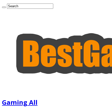
Gaming All