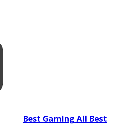
Best Gaming All Best