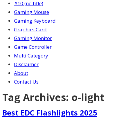
#10 (no title)
Gaming Mouse
Gaming Keyboard
Graphics Card
Gaming Monitor
Game Controller
Multi Category
Disclaimer
About
Contact Us
Tag Archives:
o-light
Best EDC Flashlights 2025