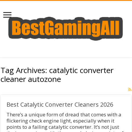
Tag Archives:
catalytic converter
cleaner autozone
Best Catalytic Converter Cleaners 2026
There’s a unique form of dread that comes with a
flickering check engine light, especially when it
points to a failing catalytic converter. It’s not just