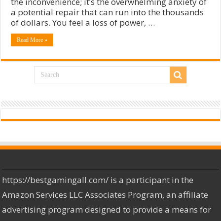
the inconvenience; it’s the overwhelming anxiety of
a potential repair that can run into the thousands
of dollars. You feel a loss of power, …
Read More »
https://bestgamingall.com/ is a participant in the
Amazon Services LLC Associates Program, an affiliate
advertising program designed to provide a means for