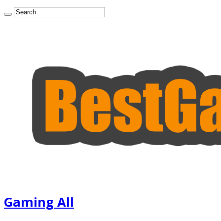
Gaming All