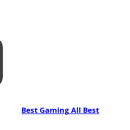
Best Gaming All Best