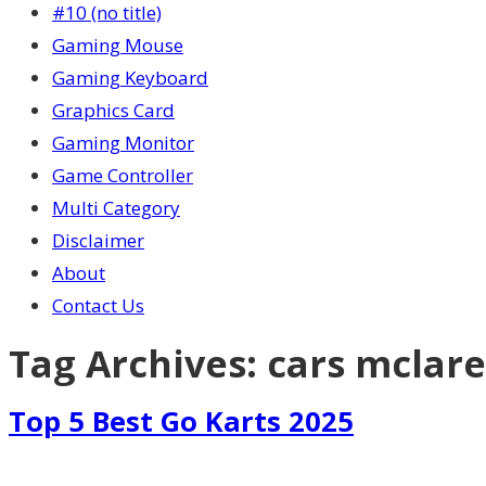
#10 (no title)
Gaming Mouse
Gaming Keyboard
Graphics Card
Gaming Monitor
Game Controller
Multi Category
Disclaimer
About
Contact Us
Tag Archives:
cars mclar
Top 5 Best Go Karts 2025