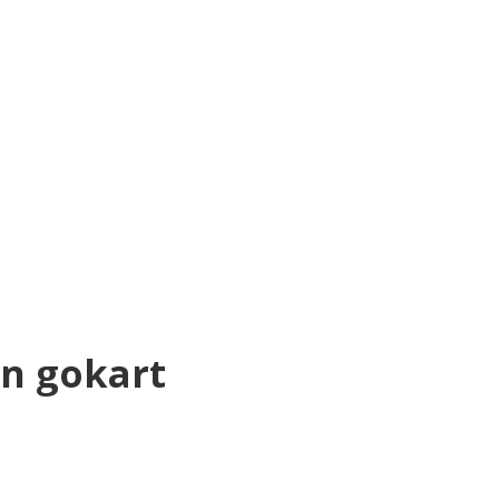
en gokart