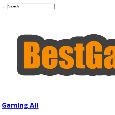
Gaming All