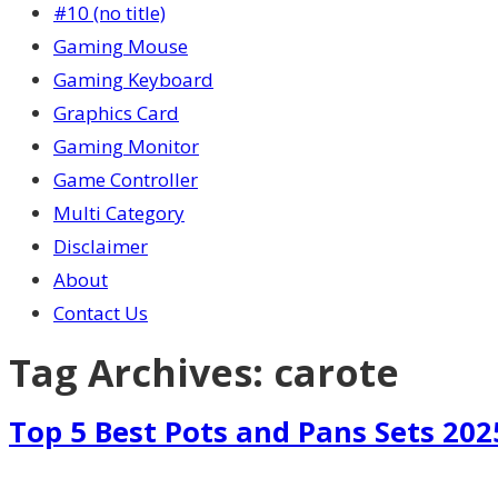
#10 (no title)
Gaming Mouse
Gaming Keyboard
Graphics Card
Gaming Monitor
Game Controller
Multi Category
Disclaimer
About
Contact Us
Tag Archives:
carote
Top 5 Best Pots and Pans Sets 202