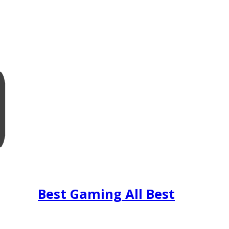
Best Gaming All Best