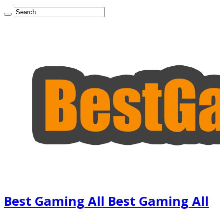
Best Gaming All Best Gaming All