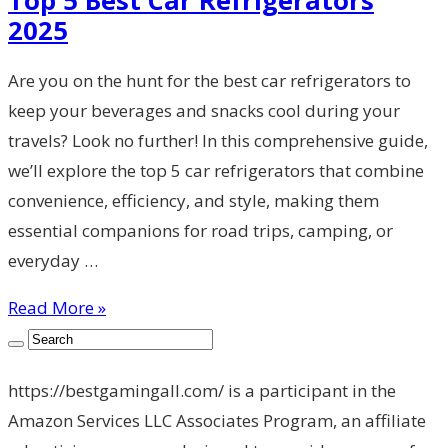
2025
Are you on the hunt for the best car refrigerators to
keep your beverages and snacks cool during your
travels? Look no further! In this comprehensive guide,
we’ll explore the top 5 car refrigerators that combine
convenience, efficiency, and style, making them
essential companions for road trips, camping, or
everyday …
Read More »
https://bestgamingall.com/ is a participant in the
Amazon Services LLC Associates Program, an affiliate