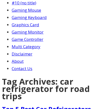
#10 (no title)
Gaming Mouse
Gaming Keyboard
Graphics Card
Gaming Monitor
Game Controller
Multi Category
Disclaimer
About
Contact Us
Tag Archives:
car
refrigerator for road
trips
Top 5 Best Car Refrigerators