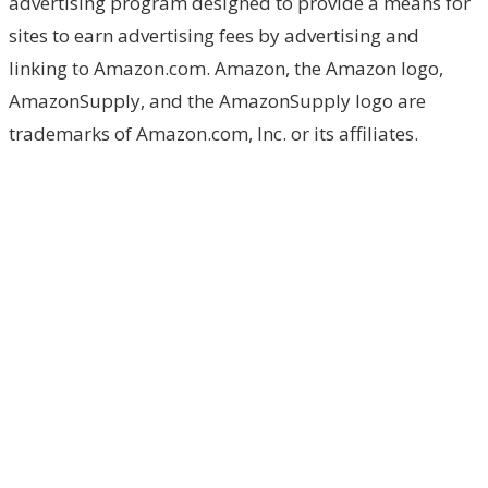
advertising program designed to provide a means for
sites to earn advertising fees by advertising and
linking to Amazon.com. Amazon, the Amazon logo,
AmazonSupply, and the AmazonSupply logo are
trademarks of Amazon.com, Inc. or its affiliates.