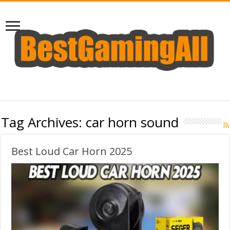
Tag Archives:
car horn sound
Best Loud Car Horn 2025