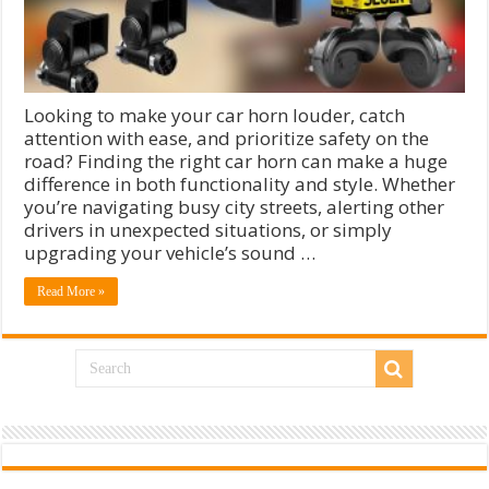
Looking to make your car horn louder, catch
attention with ease, and prioritize safety on the
road? Finding the right car horn can make a huge
difference in both functionality and style. Whether
you’re navigating busy city streets, alerting other
drivers in unexpected situations, or simply
upgrading your vehicle’s sound …
Read More »