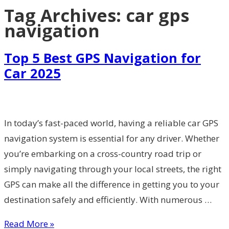
Tag Archives:
car gps
navigation
Top 5 Best GPS Navigation for
Car 2025
In today’s fast-paced world, having a reliable car GPS
navigation system is essential for any driver. Whether
you’re embarking on a cross-country road trip or
simply navigating through your local streets, the right
GPS can make all the difference in getting you to your
destination safely and efficiently. With numerous …
Read More »