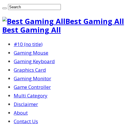
Best Gaming All
Best Gaming All
#10 (no title)
Gaming Mouse
Gaming Keyboard
Graphics Card
Gaming Monitor
Game Controller
Multi Category
Disclaimer
About
Contact Us