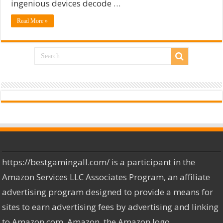
ingenious devices decode …
Read More »
https://bestgamingall.com/ is a participant in the
Amazon Services LLC Associates Program, an affiliate
advertising program designed to provide a means for
sites to earn advertising fees by advertising and linking
to Amazon.com. Amazon, the Amazon logo,