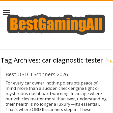
Tag Archives:
car diagnostic tester
Best OBD II Scanners 2026
For every car owner, nothing disrupts peace of
mind more than a sudden check engine light or
mysterious dashboard warning. In an age where
our vehicles matter more than ever, understanding
their health is no longer a luxury—it’s essential.
That’s where OBD II scanners step in. These