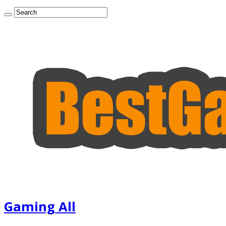
Gaming All