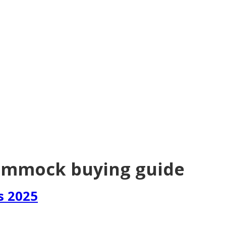
ammock buying guide
s 2025