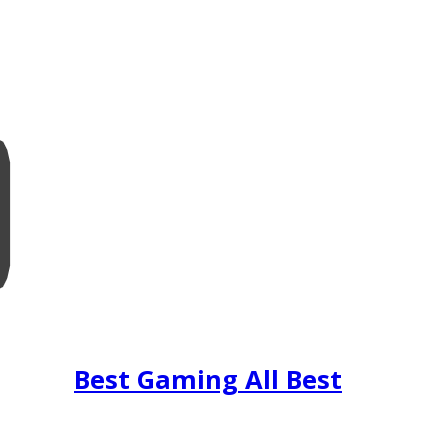
Best Gaming All Best