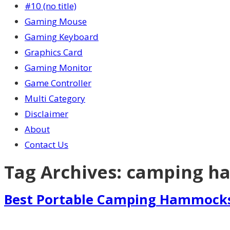
#10 (no title)
Gaming Mouse
Gaming Keyboard
Graphics Card
Gaming Monitor
Game Controller
Multi Category
Disclaimer
About
Contact Us
Tag Archives:
camping h
Best Portable Camping Hammock