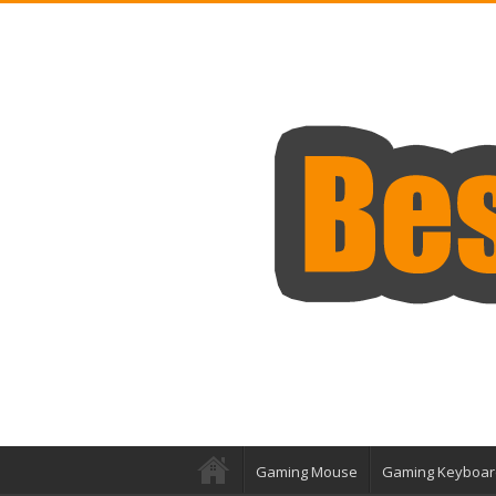
Gaming Mouse
Gaming Keyboar