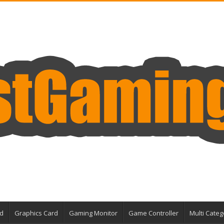
d
Graphics Card
Gaming Monitor
Game Controller
Multi Categ