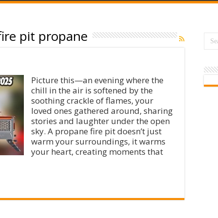
ire pit propane
Picture this—an evening where the
chill in the air is softened by the
soothing crackle of flames, your
loved ones gathered around, sharing
stories and laughter under the open
sky. A propane fire pit doesn’t just
warm your surroundings, it warms
your heart, creating moments that