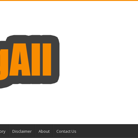
ory
Disclaimer
About
Contact Us