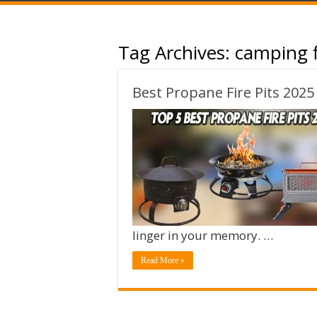
Tag Archives:
camping f
Best Propane Fire Pits 2025
linger in your memory. …
Read More »