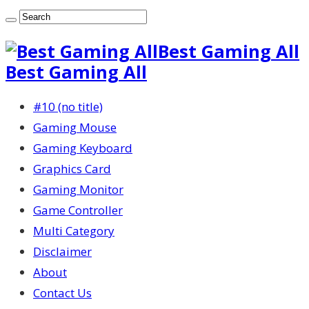
Best Gaming All
Best Gaming All
#10 (no title)
Gaming Mouse
Gaming Keyboard
Graphics Card
Gaming Monitor
Game Controller
Multi Category
Disclaimer
About
Contact Us