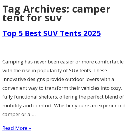
Tag Archives:
camper
tent for suv
Top 5 Best SUV Tents 2025
Camping has never been easier or more comfortable
with the rise in popularity of SUV tents. These
innovative designs provide outdoor lovers with a
convenient way to transform their vehicles into cozy,
fully functional shelters, offering the perfect blend of
mobility and comfort. Whether you’re an experienced
camper or a …
Read More »