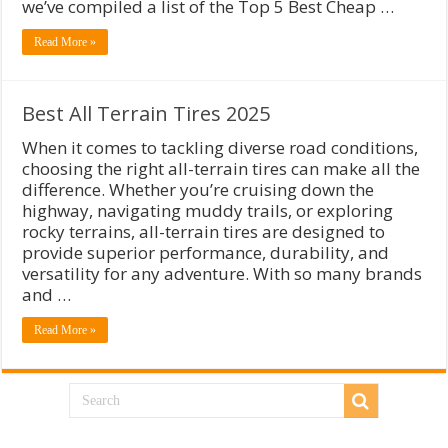
we’ve compiled a list of the Top 5 Best Cheap …
Read More »
Best All Terrain Tires 2025
When it comes to tackling diverse road conditions,
choosing the right all-terrain tires can make all the
difference. Whether you’re cruising down the
highway, navigating muddy trails, or exploring
rocky terrains, all-terrain tires are designed to
provide superior performance, durability, and
versatility for any adventure. With so many brands
and …
Read More »