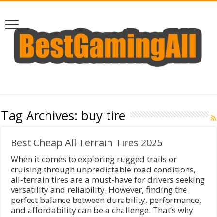
Tag Archives:
buy tire
Best Cheap All Terrain Tires 2025
When it comes to exploring rugged trails or
cruising through unpredictable road conditions,
all-terrain tires are a must-have for drivers seeking
versatility and reliability. However, finding the
perfect balance between durability, performance,
and affordability can be a challenge. That’s why