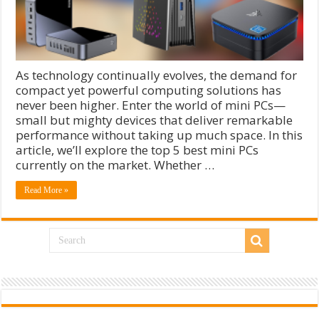
As technology continually evolves, the demand for
compact yet powerful computing solutions has
never been higher. Enter the world of mini PCs—
small but mighty devices that deliver remarkable
performance without taking up much space. In this
article, we’ll explore the top 5 best mini PCs
currently on the market. Whether …
Read More »