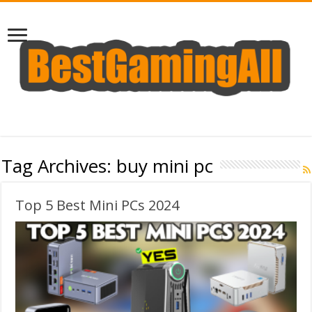
Tag Archives:
buy mini pc
Top 5 Best Mini PCs 2024