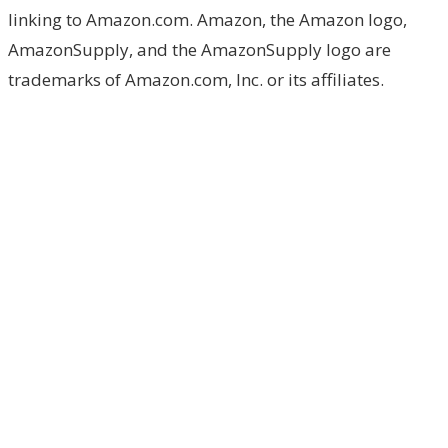
linking to Amazon.com. Amazon, the Amazon logo,
AmazonSupply, and the AmazonSupply logo are
trademarks of Amazon.com, Inc. or its affiliates.