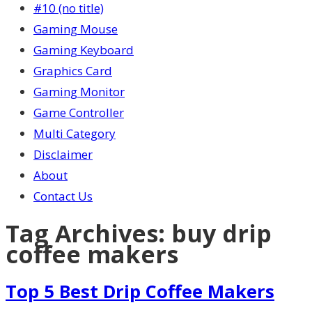
#10 (no title)
Gaming Mouse
Gaming Keyboard
Graphics Card
Gaming Monitor
Game Controller
Multi Category
Disclaimer
About
Contact Us
Tag Archives:
buy drip
coffee makers
Top 5 Best Drip Coffee Makers