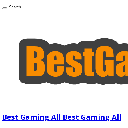
Best Gaming All Best Gaming All