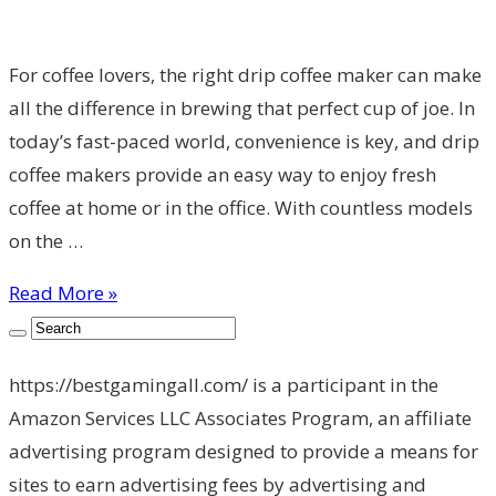
For coffee lovers, the right drip coffee maker can make
all the difference in brewing that perfect cup of joe. In
today’s fast-paced world, convenience is key, and drip
coffee makers provide an easy way to enjoy fresh
coffee at home or in the office. With countless models
on the …
Read More »
https://bestgamingall.com/ is a participant in the
Amazon Services LLC Associates Program, an affiliate
advertising program designed to provide a means for
sites to earn advertising fees by advertising and