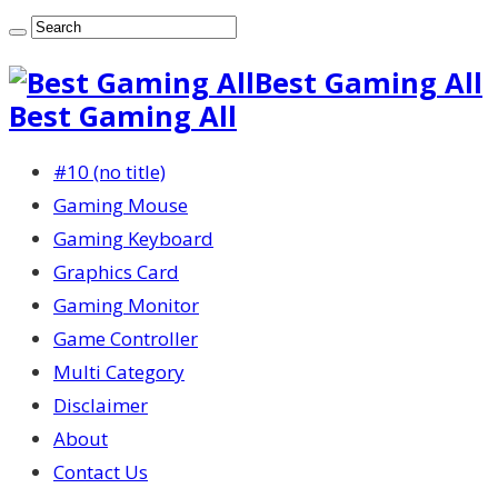
Best Gaming All
Best Gaming All
#10 (no title)
Gaming Mouse
Gaming Keyboard
Graphics Card
Gaming Monitor
Game Controller
Multi Category
Disclaimer
About
Contact Us