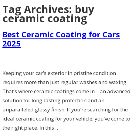
Tag Archives:
buy
ceramic coating
Best Ceramic Coating for Cars
2025
Keeping your car’s exterior in pristine condition
requires more than just regular washes and waxing.
That’s where ceramic coatings come in—an advanced
solution for long-lasting protection and an
unparalleled glossy finish. If you’re searching for the
ideal ceramic coating for your vehicle, you’ve come to
the right place. In this …