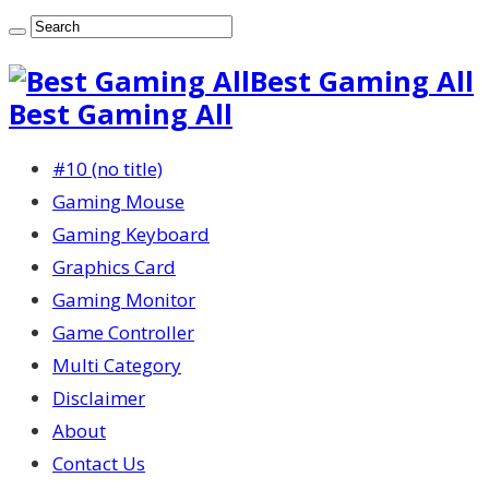
Best Gaming All
Best Gaming All
#10 (no title)
Gaming Mouse
Gaming Keyboard
Graphics Card
Gaming Monitor
Game Controller
Multi Category
Disclaimer
About
Contact Us