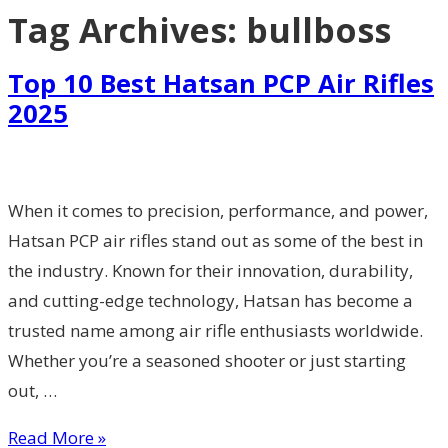
Tag Archives:
bullboss
Top 10 Best Hatsan PCP Air Rifles
2025
When it comes to precision, performance, and power,
Hatsan PCP air rifles stand out as some of the best in
the industry. Known for their innovation, durability,
and cutting-edge technology, Hatsan has become a
trusted name among air rifle enthusiasts worldwide.
Whether you’re a seasoned shooter or just starting
out, …
Read More »