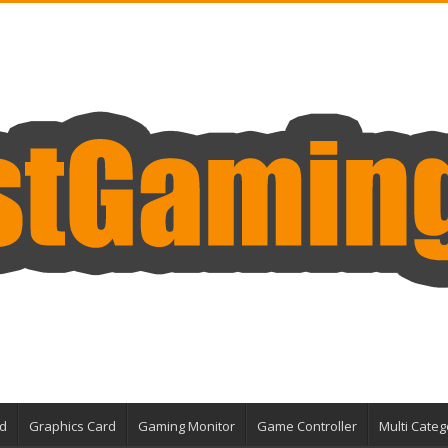
d
Graphics Card
Gaming Monitor
Game Controller
Multi Categ