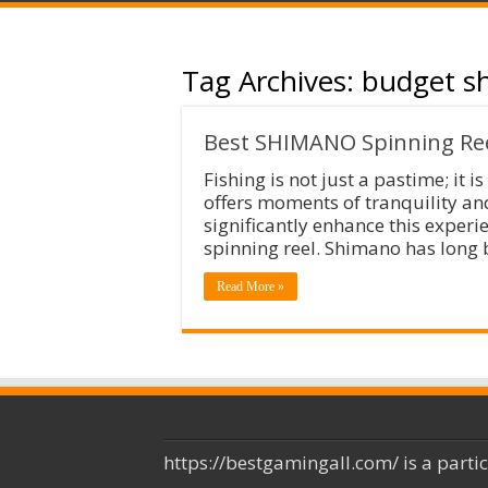
Tag Archives:
budget sh
Best SHIMANO Spinning Ree
Fishing is not just a pastime; it 
offers moments of tranquility an
significantly enhance this experie
spinning reel. Shimano has long b
Read More »
https://bestgamingall.com/ is a parti