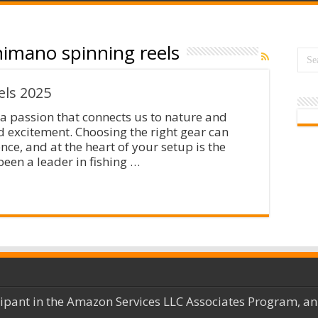
imano spinning reels
ls 2025
is a passion that connects us to nature and
d excitement. Choosing the right gear can
nce, and at the heart of your setup is the
een a leader in fishing …
cipant in the Amazon Services LLC Associates Program, an