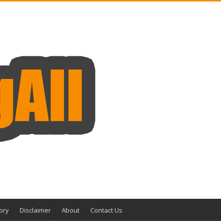
ory
Disclaimer
About
Contact Us