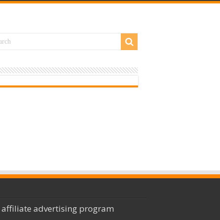
 affiliate advertising program