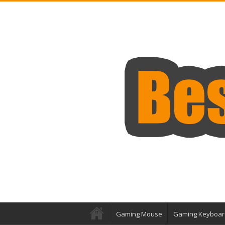
Gaming Mouse
Gaming Keyboar