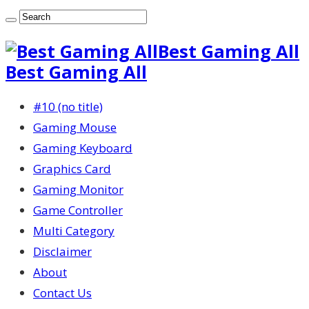
Best Gaming All
Best Gaming All
#10 (no title)
Gaming Mouse
Gaming Keyboard
Graphics Card
Gaming Monitor
Game Controller
Multi Category
Disclaimer
About
Contact Us