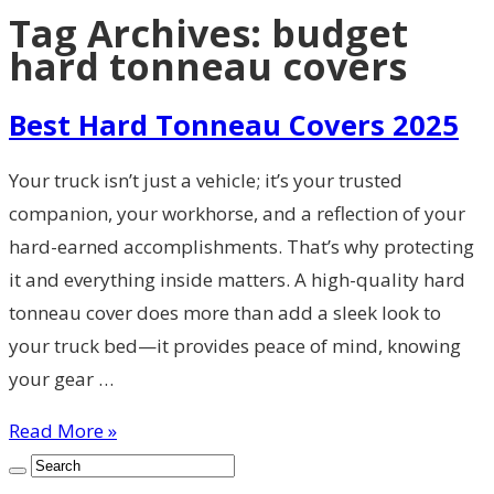
Tag Archives:
budget
hard tonneau covers
Best Hard Tonneau Covers 2025
Your truck isn’t just a vehicle; it’s your trusted
companion, your workhorse, and a reflection of your
hard-earned accomplishments. That’s why protecting
it and everything inside matters. A high-quality hard
tonneau cover does more than add a sleek look to
your truck bed—it provides peace of mind, knowing
your gear …
Read More »