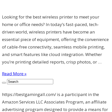
Looking for the best wireless printer to meet your
home or office needs? In today’s fast-paced, tech-
driven world, wireless printers have become an
essential piece of equipment, offering the convenience
of cable-free connectivity, seamless mobile printing,
and smart features like cloud integration. Whether
you’re printing detailed reports, crisp photos, or …
Read More »
https://bestgamingall.com/ is a participant in the
Amazon Services LLC Associates Program, an affiliate
advertising program designed to provide a means for