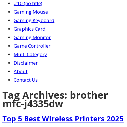
#10 (no title)
Gaming Mouse
Gaming Keyboard
Graphics Card
Gaming Monitor
Game Controller
Multi Category
Disclaimer
About
Contact Us
Tag Archives:
brother
mfc-j4335dw
Top 5 Best Wireless Printers 2025