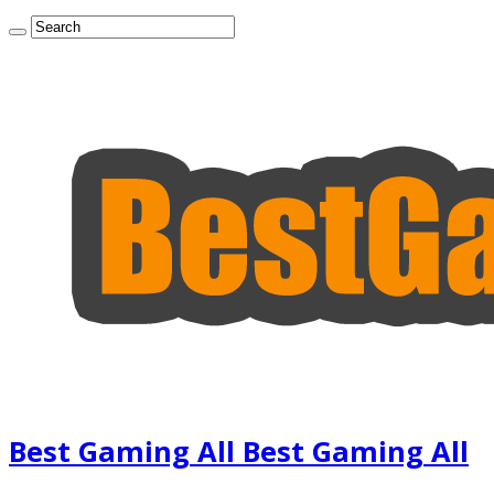
Best Gaming All Best Gaming All