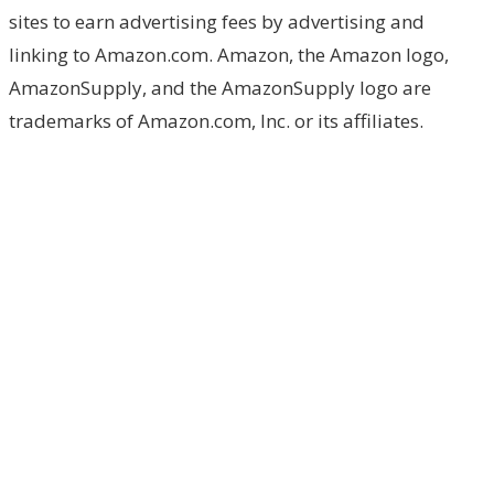
sites to earn advertising fees by advertising and
linking to Amazon.com. Amazon, the Amazon logo,
AmazonSupply, and the AmazonSupply logo are
trademarks of Amazon.com, Inc. or its affiliates.