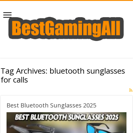
Tag Archives:
bluetooth sunglasses
for calls
Best Bluetooth Sunglasses 2025