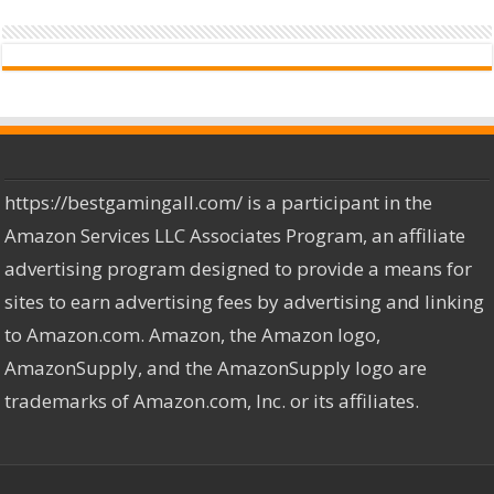
https://bestgamingall.com/ is a participant in the
Amazon Services LLC Associates Program, an affiliate
advertising program designed to provide a means for
sites to earn advertising fees by advertising and linking
to Amazon.com. Amazon, the Amazon logo,
AmazonSupply, and the AmazonSupply logo are
trademarks of Amazon.com, Inc. or its affiliates.