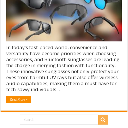
In today’s fast-paced world, convenience and
versatility have become priorities when choosing
accessories, and Bluetooth sunglasses are leading
the charge in merging fashion with functionality.
These innovative sunglasses not only protect your
eyes from harmful UV rays but also offer wireless
audio capabilities, making them a must-have for
tech-savvy individuals …
Read More »