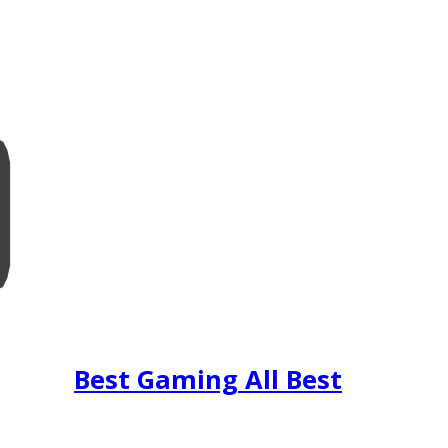
Best Gaming All Best