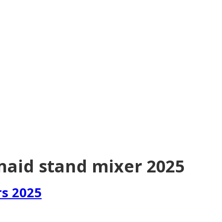
naid stand mixer 2025
rs 2025