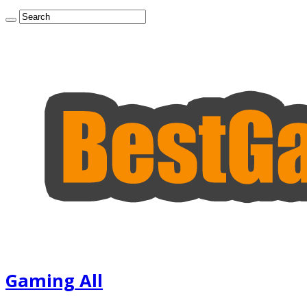
Gaming All