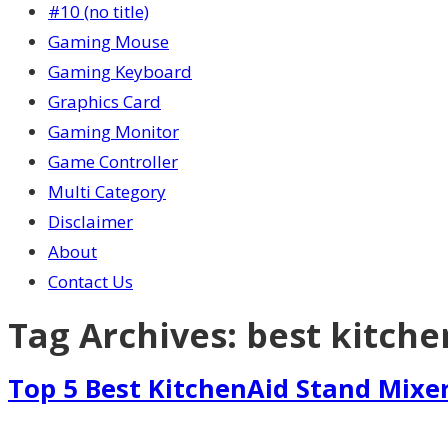
#10 (no title)
Gaming Mouse
Gaming Keyboard
Graphics Card
Gaming Monitor
Game Controller
Multi Category
Disclaimer
About
Contact Us
Tag Archives:
best kitche
Top 5 Best KitchenAid Stand Mixe