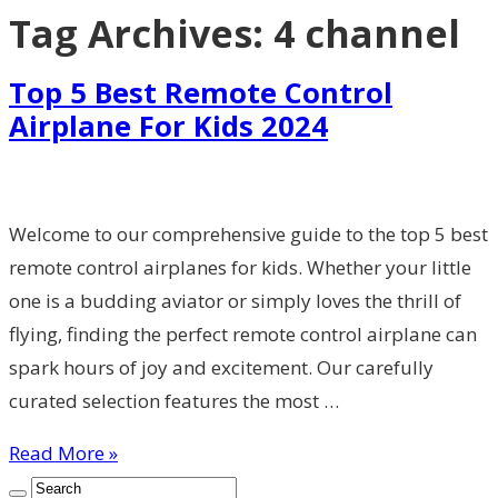
Tag Archives:
4 channel
Top 5 Best Remote Control
Airplane For Kids 2024
Welcome to our comprehensive guide to the top 5 best
remote control airplanes for kids. Whether your little
one is a budding aviator or simply loves the thrill of
flying, finding the perfect remote control airplane can
spark hours of joy and excitement. Our carefully
curated selection features the most …
Read More »