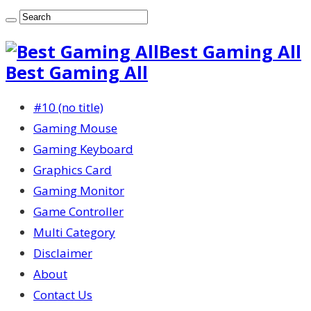
Best Gaming All
Best Gaming All
#10 (no title)
Gaming Mouse
Gaming Keyboard
Graphics Card
Gaming Monitor
Game Controller
Multi Category
Disclaimer
About
Contact Us