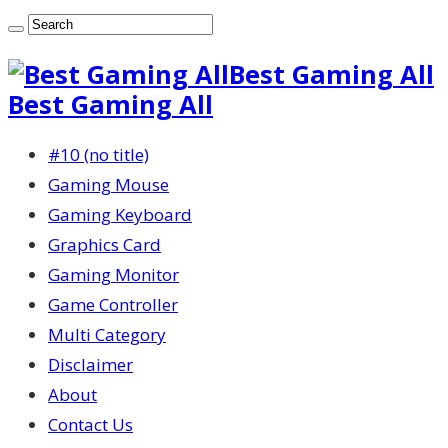
Best Gaming All
Best Gaming All
#10 (no title)
Gaming Mouse
Gaming Keyboard
Graphics Card
Gaming Monitor
Game Controller
Multi Category
Disclaimer
About
Contact Us