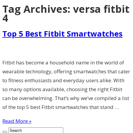
Tag Archives:
versa fitbit
4
Top 5 Best Fitbit Smartwatches
Fitbit has become a household name in the world of
wearable technology, offering smartwatches that cater
to fitness enthusiasts and everyday users alike. With
so many options available, choosing the right Fitbit
can be overwhelming. That’s why we’ve compiled a list
of the top 5 best Fitbit smartwatches that stand …
Read More »