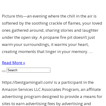
Picture this—an evening where the chill in the air is
softened by the soothing crackle of flames, your loved
ones gathered around, sharing stories and laughter
under the open sky. A propane fire pit doesn’t just
warm your surroundings, it warms your heart,
creating moments that linger in your memory. …
Read More »
https://bestgamingall.com/ is a participant in the
Amazon Services LLC Associates Program, an affiliate
advertising program designed to provide a means for
sites to earn advertising fees by advertising and