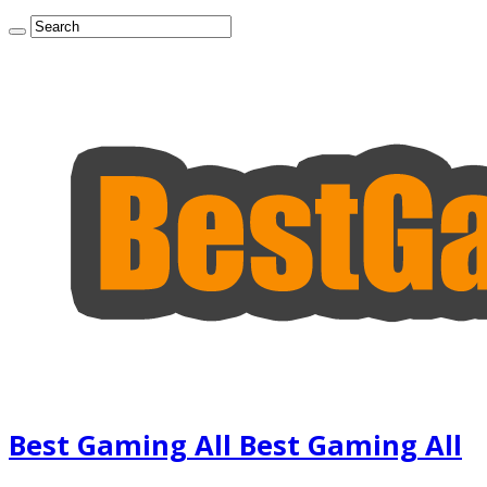
Best Gaming All Best Gaming All