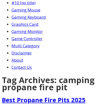
#10 (no title)
Gaming Mouse
Gaming Keyboard
Graphics Card
Gaming Monitor
Game Controller
Multi Category
Disclaimer
About
Contact Us
Tag Archives:
camping
propane fire pit
Best Propane Fire Pits 2025