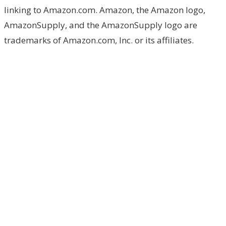
linking to Amazon.com. Amazon, the Amazon logo,
AmazonSupply, and the AmazonSupply logo are
trademarks of Amazon.com, Inc. or its affiliates.