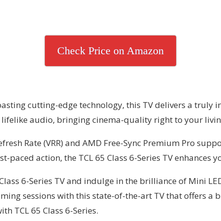
Check Price on Amazon
sting cutting-edge technology, this TV delivers a truly 
lifelike audio, bringing cinema-quality right to your livi
 Refresh Rate (VRR) and AMD Free-Sync Premium Pro suppo
t-paced action, the TCL 65 Class 6-Series TV enhances yo
ass 6-Series TV and indulge in the brilliance of Mini LE
ming sessions with this state-of-the-art TV that offers a
ith TCL 65 Class 6-Series.