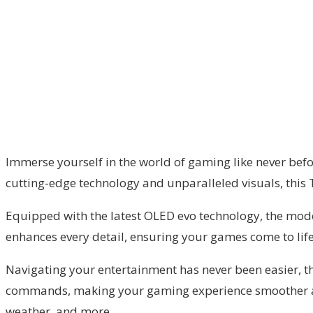
Immerse yourself in the world of gaming like never befo
cutting-edge technology and unparalleled visuals, this 
Equipped with the latest OLED evo technology, the model
enhances every detail, ensuring your games come to life
Navigating your entertainment has never been easier, th
commands, making your gaming experience smoother and m
weather, and more.