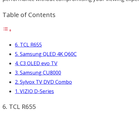
Table of Contents
6. TCL R655
5. Samsung QLED 4K Q60C
4. C3 OLED evo TV
3. Samsung CU8000
2. Sylvox TV DVD Combo
1. VIZIO D-Series
6. TCL R655