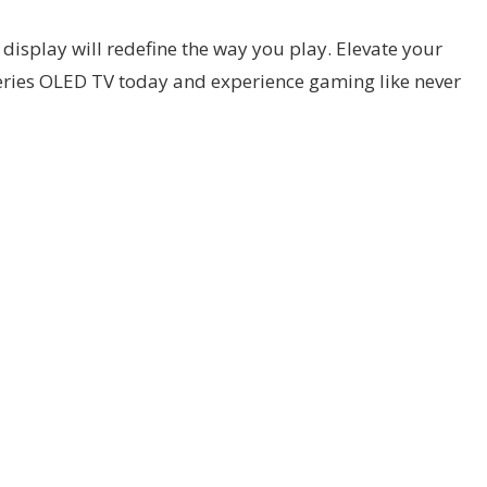
display will redefine the way you play. Elevate your
eries OLED TV today and experience gaming like never