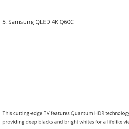
5. Samsung QLED 4K Q60C
This cutting-edge TV features Quantum HDR technology, 
providing deep blacks and bright whites for a lifelike v