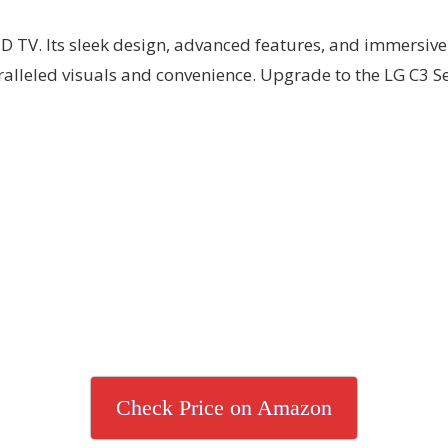
D TV. Its sleek design, advanced features, and immersive 
alleled visuals and convenience. Upgrade to the LG C3 S
Check Price on Amazon