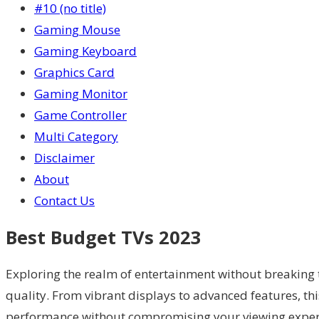
#10 (no title)
Gaming Mouse
Gaming Keyboard
Graphics Card
Gaming Monitor
Game Controller
Multi Category
Disclaimer
About
Contact Us
Best Budget TVs 2023
Exploring the realm of entertainment without breaking 
quality. From vibrant displays to advanced features, thi
performance without compromising your viewing experie