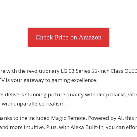
Check Price on Amazon
re with the revolutionary LG C3 Series 55-Inch Class OLE
TV is your gateway to gaming excellence.
 delivers stunning picture quality with deep blacks, vibr
 with unparalleled realism.
anks to the included Magic Remote. Powered by AI, this r
ore intuitive. Plus, with Alexa Built-in, you can effort