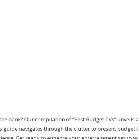
the bank? Our compilation of “Best Budget TVs” unveils a
s guide navigates through the clutter to present budget-f
nce. Get ready to enhance your entertainment setup wit