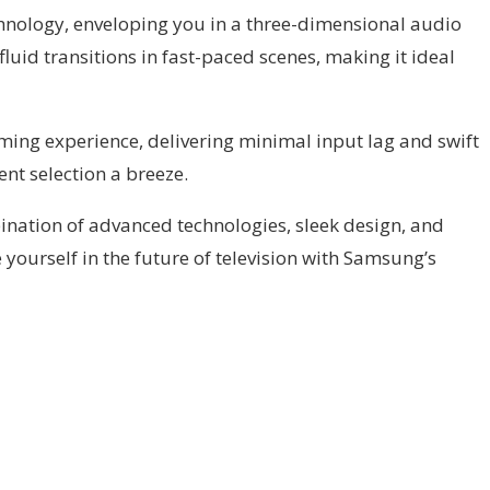
chnology, enveloping you in a three-dimensional audio
uid transitions in fast-paced scenes, making it ideal
ng experience, delivering minimal input lag and swift
nt selection a breeze.
nation of advanced technologies, sleek design, and
yourself in the future of television with Samsung’s