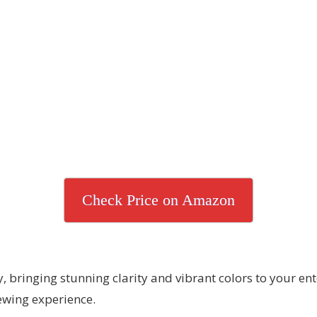
Check Price on Amazon
bringing stunning clarity and vibrant colors to your en
iewing experience.