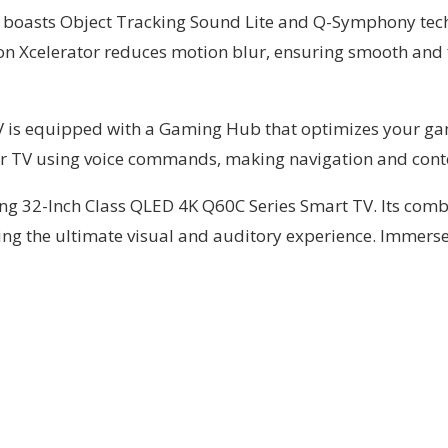
also boasts Object Tracking Sound Lite and Q-Symphony te
n Xcelerator reduces motion blur, ensuring smooth and fl
is equipped with a Gaming Hub that optimizes your gami
our TV using voice commands, making navigation and conte
g 32-Inch Class QLED 4K Q60C Series Smart TV. Its combi
ing the ultimate visual and auditory experience. Immerse 