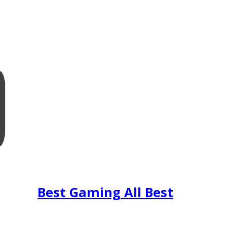
Best Gaming All Best