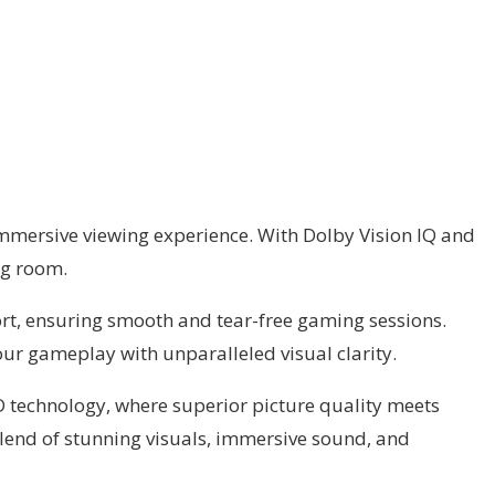
immersive viewing experience. With Dolby Vision IQ and
ng room.
rt, ensuring smooth and tear-free gaming sessions.
ur gameplay with unparalleled visual clarity.
D technology, where superior picture quality meets
 blend of stunning visuals, immersive sound, and