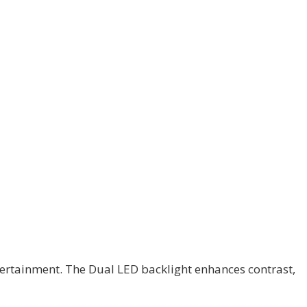
tertainment. The Dual LED backlight enhances contrast,