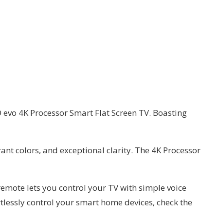
D evo 4K Processor Smart Flat Screen TV. Boasting
ant colors, and exceptional clarity. The 4K Processor
emote lets you control your TV with simple voice
lessly control your smart home devices, check the