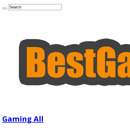
Gaming All