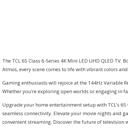
The TCL 65 Class 6-Series 4K Mini LED UHD QLED TV. Boa
Atmos, every scene comes to life with vibrant colors and 
Gaming enthusiasts will rejoice at the 144Hz Variable
Whether you’re exploring open worlds or engaging in fas
Upgrade your home entertainment setup with TCL’s 65 Cl
seamless connectivity. Elevate your movie nights and ga
convenient streaming. Discover the future of television w