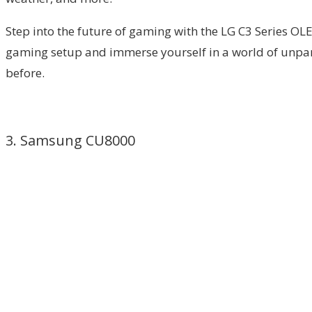
Step into the future of gaming with the LG C3 Series OLE
gaming setup and immerse yourself in a world of unpar
before.
3. Samsung CU8000