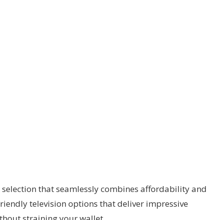
 selection that seamlessly combines affordability and
riendly television options that deliver impressive
hout straining your wallet.