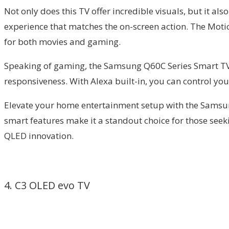
Not only does this TV offer incredible visuals, but it 
experience that matches the on-screen action. The Motio
for both movies and gaming.
Speaking of gaming, the Samsung Q60C Series Smart TV 
responsiveness. With Alexa built-in, you can control y
Elevate your home entertainment setup with the Samsun
smart features make it a standout choice for those seek
QLED innovation.
4. C3 OLED evo TV